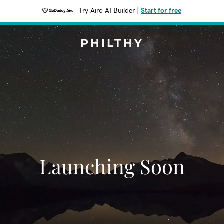
Try Airo AI Builder
|
Start for free
PHILTHY
Launching Soon