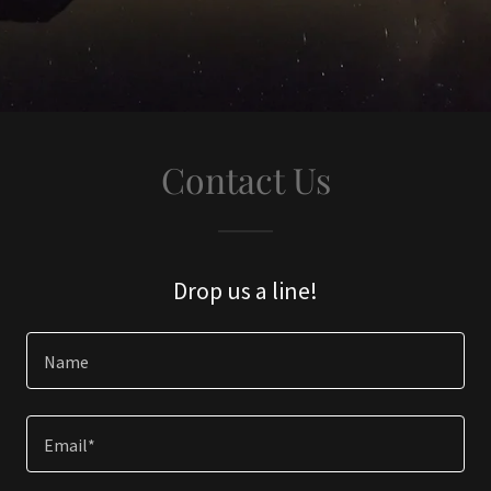
Contact Us
Drop us a line!
Name
Email*