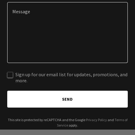
Sign up for our email list for updates, promotions, and
more.
SEND
This site is protected by reCAPTCHA and the Google
Privacy Policy
and
Terms of
Service
apply.